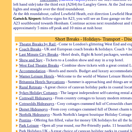
left hand side) take the third exit (A264) for Langley Green. At the 2nd ro
lights and straight over the third roundabout.
At the 4th roundabout, called Lowfield Heath, exit direction Lowfield He
Gatwick Airport:
follow signs for A23, you will see an Esso garage on the 
A23 southbound towards Horsham. Continue across next roundabout and turn
approximately 5 mins off peak and 10 mins at rush hour.
Short Breaks - Holidays- Transport - Dis
Theatre Breaks by Rail
- Come to London's glittering West End and exp
Coach Breaks
- UK and European coach breaks & holidays. Coach + hote
Last Minute City Breaks
- Hotel deals, flight & hotel packages, weekend
Show and Stay
- Tickets to a London show and stay in a top hotel.
West End Theatre Breaks
- Combine show tickets with a great central Lo
Accommodation
- Hotels and motels. Budget and luxury accommodat
Warner Leisure Hotels
- Welcome to the world of Warner Leisure Hotels,
Britannia Hotels Staycations
- Summer is approaching and things are st
Rural Retreats
- A great choice of caravan holiday parks in coastal loca
Sykes Holiday Cottages
- The largest independent self-catering rental 
Cornwall Hideaways
- From country cottages to luxury modern retreats
Cotswolds Hideaways
- Cosy cottages crammed full of Cotswolds char
Dorset Hideaways
- From cosy cottages crammed full of Dorset charm to
Norfolk Hideaways
- North Norfolk's largest boutique Holiday Cottage
Pontins
- Offering fun filled, value for money UK holidays for all the f
Park Leisure
- Open all year round, our Pet-Friendly parks. 11 beautifu
Park Holidays UK
- A great choice of caravan holiday parks in coastal 