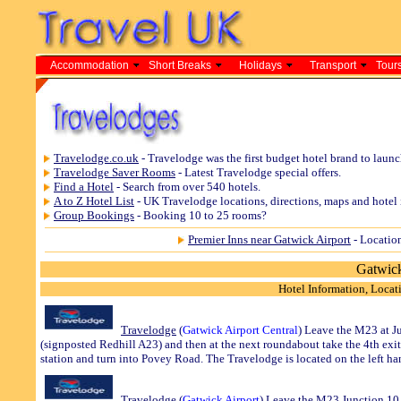
Accommodation
Short Breaks
Holidays
Transport
Tours
Travelodge.co.uk
- Travelodge was the first budget hotel brand to laun
Travelodge Saver Rooms
- Latest Travelodge special offers.
Find a Hotel
- Search from over 540 hotels.
A to Z Hotel List
- UK Travelodge locations, directions, maps and hotel 
Group Bookings
- Booking 10 to 25 rooms?
Premier Inns near Gatwick Airport
- Location
Gatwick
Hotel Information, Locati
Travelodge
(
Gatwick
Airport Central
) Leave the M23 at Ju
(signposted Redhill A23) and then at the next roundabout take the 4th exit 
station and turn into Povey Road. The Travelodge is located on the left ha
Travelodge
(
Gatwick
Airport
) Leave the M23 Junction 10 