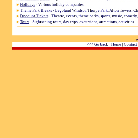
Holidays
- Various holiday companies.
Theme Park Breaks
- Legoland Windsor, Thorpe Park, Alton Towers, Ch
Discount Tickets
- Theatre, events, theme parks, sports, music, comedy, a
Tours
- Sightseeing tours, day trips, excursions, attractions, activities...
w
<<<
Go back
|
Home
|
Contact